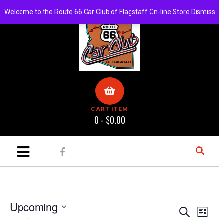
Welcome to the Route 66 Car Club of Flagstaff On-line Store
Dismiss
CART ITEM
0 -
$
0.00
Upcoming
E
E
S
L