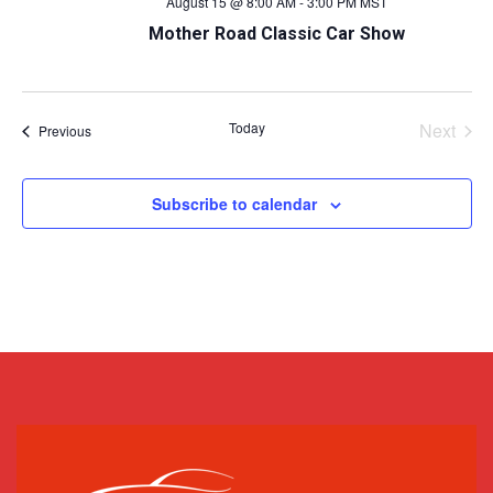
August 15 @ 8:00 AM
-
3:00 PM
MST
Mother Road Classic Car Show
Today
Next
Events
Previous
Events
Subscribe to calendar