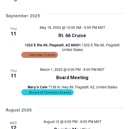
S
e
v
i
v
a
e
s
e
r
l
t
September 2025
e
c
e
n
h
c
n
May 18, 2024 @ 10:00 AM
-
5:00 PM
MST
t
THU
t
11
Rt. 66 Cruise
d
s
t
a
1322 E Rte 66, Flagstaff, AZ 86001
1322 E Rte 66, Flagstaff,
S
t
United States
V
e
e
Member Events
.
i
a
March 1, 2023 @ 6:00 PM
-
8:00 PM
MST
THU
r
e
11
Board Meeting
c
w
Mary's Cafe
7136 N. Hwy 89, Flagstaff, AZ, United States
h
Board of Directors Events
s
a
n
N
August 2026
d
a
August 12 @ 6:00 PM
-
8:00 PM
MST
WED
V
12