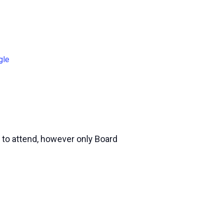
gle
 to attend, however only Board