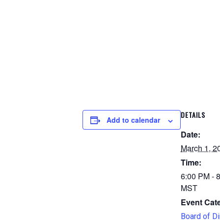
DETAILS
Add to calendar
Date:
March 1, 2
Time:
6:00 PM - 
MST
Event Cat
Board of Di