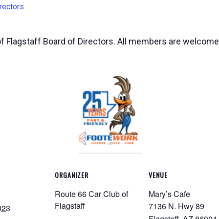
rectors
of Flagstaff Board of Directors. All members are welcome
ORGANIZER
VENUE
Route 66 Car Club of
Mary’s Cafe
Flagstaff
7136 N. Hwy 89
023
Flagstaff
,
AZ
86004