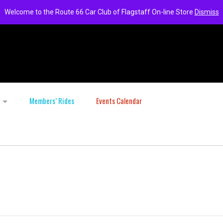
Welcome to the Route 66 Car Club of Flagstaff On-line Store
Dismiss
Members’ Rides
Events Calendar