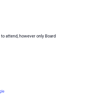
 to attend, however only Board
gle