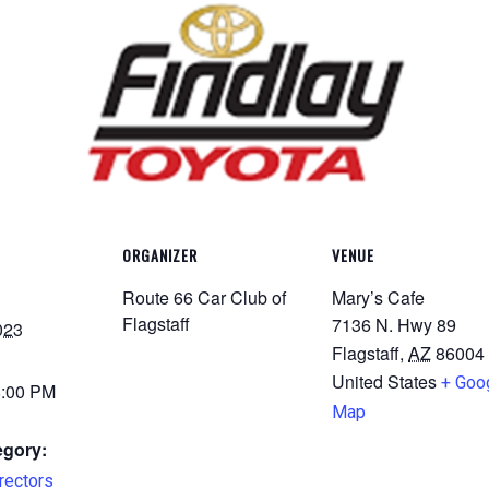
ORGANIZER
VENUE
Route 66 Car Club of
Mary’s Cafe
Flagstaff
7136 N. Hwy 89
023
Flagstaff
,
AZ
86004
United States
+ Goo
8:00 PM
Map
egory:
rectors