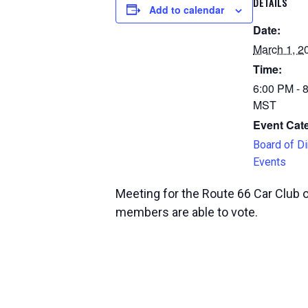
DETAILS
Add to calendar
Date:
March 1, 2
Time:
6:00 PM - 
MST
Event Cat
Board of Di
Events
Meeting for the Route 66 Car Club 
members are able to vote.