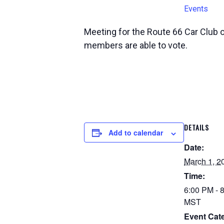
Events
Meeting for the Route 66 Car Club 
members are able to vote.
DETAILS
Add to calendar
Date:
March 1, 2
Time:
6:00 PM - 
MST
Event Cat