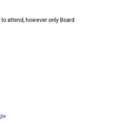
 to attend, however only Board
gle