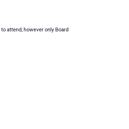
 to attend, however only Board