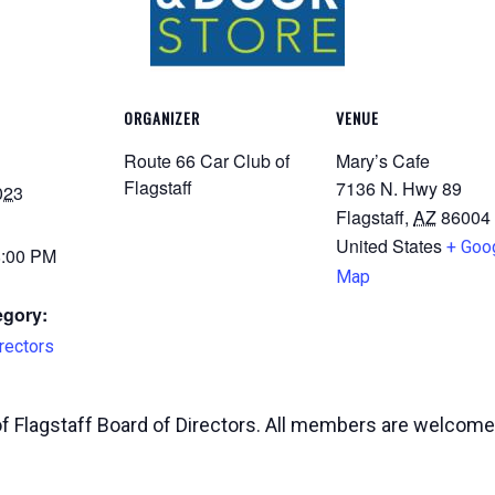
ORGANIZER
VENUE
Route 66 Car Club of
Mary’s Cafe
Flagstaff
7136 N. Hwy 89
023
Flagstaff
,
AZ
86004
United States
+ Goo
8:00 PM
Map
egory:
rectors
of Flagstaff Board of Directors. All members are welcome