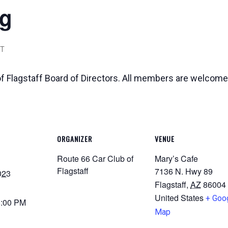
ng
T
of Flagstaff Board of Directors. All members are welcome
ORGANIZER
VENUE
Route 66 Car Club of
Mary’s Cafe
Flagstaff
7136 N. Hwy 89
023
Flagstaff
,
AZ
86004
United States
+ Goo
8:00 PM
Map