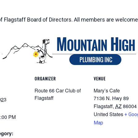
of Flagstaff Board of Directors. All members are welcome
ORGANIZER
VENUE
Route 66 Car Club of
Mary’s Cafe
Flagstaff
7136 N. Hwy 89
023
Flagstaff
,
AZ
86004
United States
+ Goo
8:00 PM
Map
egory: