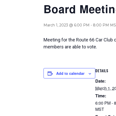
Board Meeti
March 1, 2023 @ 6:00 PM
-
8:00 PM
MS
Meeting for the Route 66 Car Club 
members are able to vote.
DETAILS
Add to calendar
Date:
March 1, 2
Time:
6:00 PM - 
MST