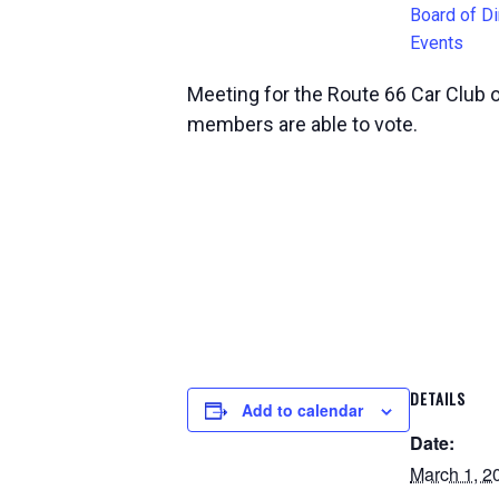
Board of Di
Events
Meeting for the Route 66 Car Club 
members are able to vote.
DETAILS
Add to calendar
Date:
March 1, 2