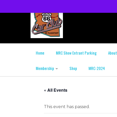
Home
MRC Show Entrant Parking
About
Membership
Shop
MRC-2024
« All Events
This event has passed.