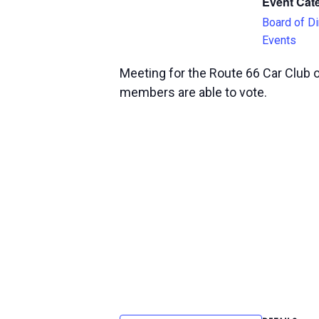
Event Cat
Board of Di
Events
Meeting for the Route 66 Car Club 
members are able to vote.