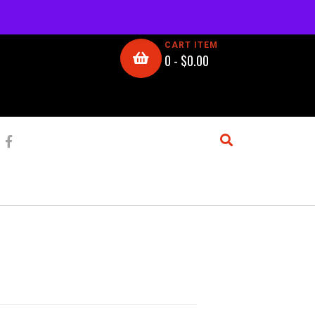
CART ITEM
0 -
$
0.00