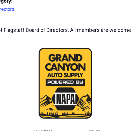
egory:
rectors
of Flagstaff Board of Directors. All members are welcome