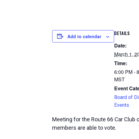
DETAILS
Add to calendar
Date:
March 1, 2
Time:
6:00 PM - 
MST
Event Cat
Board of Di
Events
Meeting for the Route 66 Car Club 
members are able to vote.