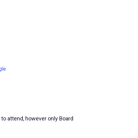
gle
 to attend, however only Board