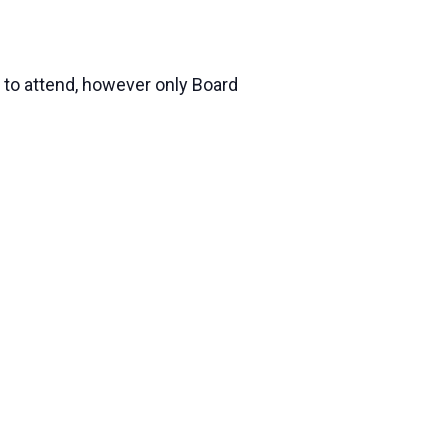
 to attend, however only Board