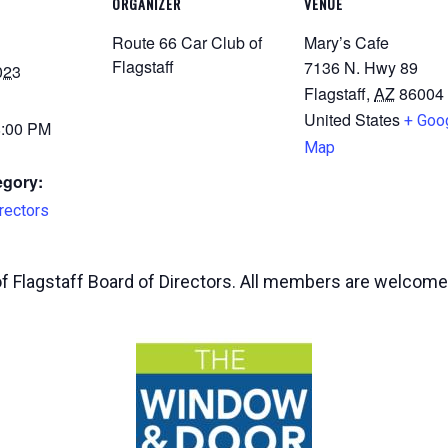
ORGANIZER
VENUE
Route 66 Car Club of
Mary’s Cafe
Flagstaff
7136 N. Hwy 89
023
Flagstaff
,
AZ
86004
United States
+ Goo
8:00 PM
Map
egory:
rectors
of Flagstaff Board of Directors. All members are welcome