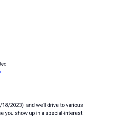
ted
p
/18/2023) and we’ll drive to various
see you show up in a special-interest