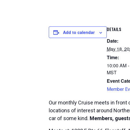
DETAILS
Add to calendar
Date:
May 18, 20
Time:
10:00 AM -
MST
Event Cat
Member Ev
Our monthly Cruise meets in front o
locations of interest around Norther
car of some kind.
Members, guests