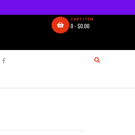
CART ITEM
0 -
$
0.00