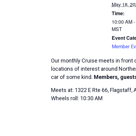
May 18, 20
Time:
10:00 AM -
MST
Event Cat
Member Ev
Our monthly Cruise meets in front o
locations of interest around Norther
car of some kind.
Members, guests
Meets at: 1322 E Rte 66, Flagstaff,
Wheels roll: 10:30 AM