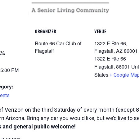
ORGANIZER
VENUE
Route 66 Car Club of
1322 E Rte 66,
Flagstaff
Flagstaff, AZ 86001
24
1322 E Rte 66
Flagstaff
,
86001
Uni
 5:00 PM
States
+ Google Ma
egory:
ents
f Verizon on the third Saturday of every month (except 8
n Arizona. Bring any car you would like, but we’d live to 
 and general public welcome!