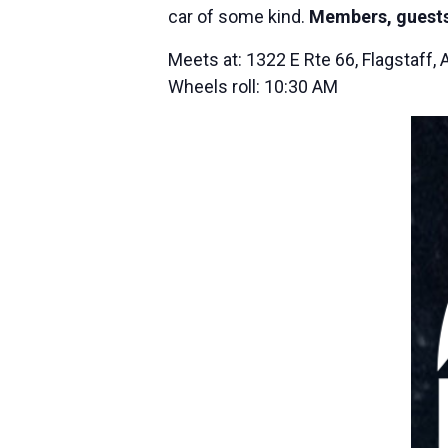
car of some kind.
Members, guests
Meets at: 1322 E Rte 66, Flagstaff,
Wheels roll: 10:30 AM