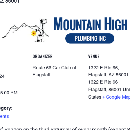
 AZ 86001
ORGANIZER
VENUE
Route 66 Car Club of
1322 E Rte 66,
Flagstaff
Flagstaff, AZ 86001
24
1322 E Rte 66
Flagstaff
,
86001
Uni
 5:00 PM
States
+ Google Ma
egory:
ents
f Verizon on the third Saturday of every month (except 8