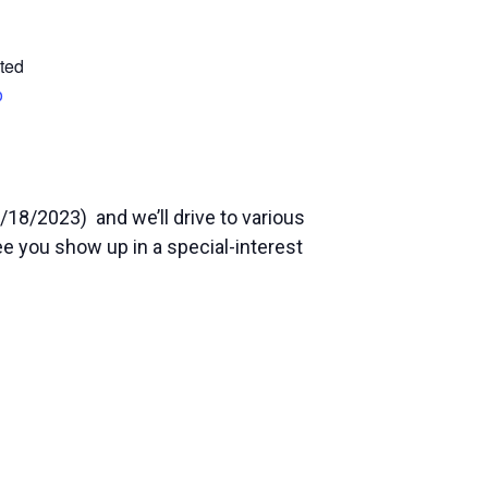
ted
p
/18/2023) and we’ll drive to various
see you show up in a special-interest