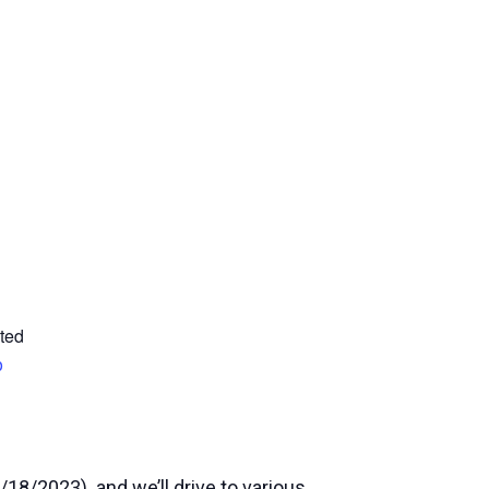
ted
p
/18/2023) and we’ll drive to various