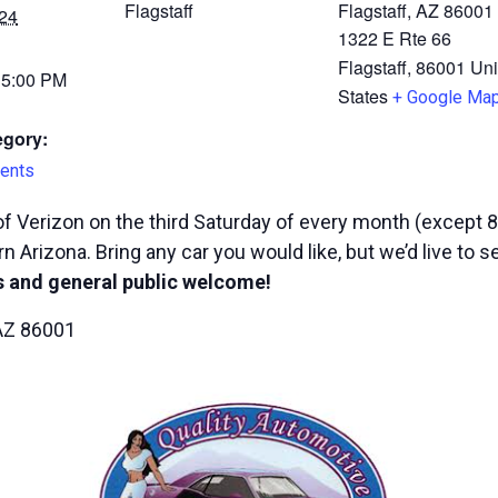
Flagstaff
Flagstaff, AZ 86001
24
1322 E Rte 66
Flagstaff
,
86001
Uni
 5:00 PM
States
+ Google Ma
egory:
ents
f Verizon on the third Saturday of every month (except 8
n Arizona. Bring any car you would like, but we’d live to 
 and general public welcome!
 AZ 86001