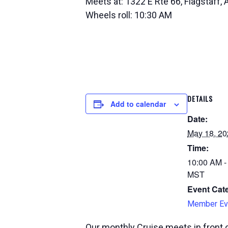
Meets at: 1322 E Rte 66, Flagstaff,
Wheels roll: 10:30 AM
DETAILS
Add to calendar
Date:
May 18, 20
Time:
10:00 AM -
MST
Event Cat
Member Ev
Our monthly Cruise meets in front o