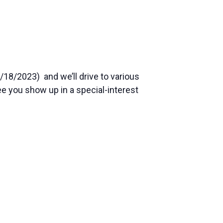
/18/2023) and we’ll drive to various
see you show up in a special-interest