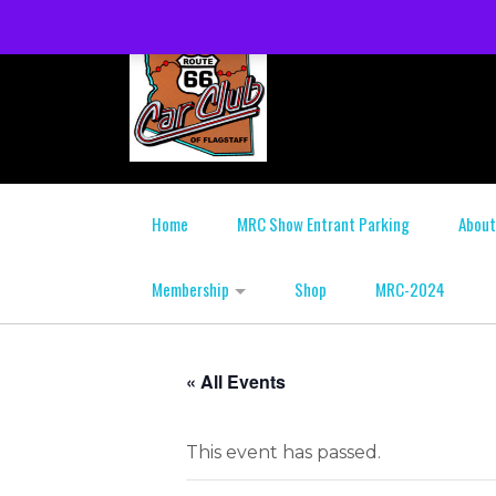
Home
MRC Show Entrant Parking
About
Membership
Shop
MRC-2024
« All Events
This event has passed.