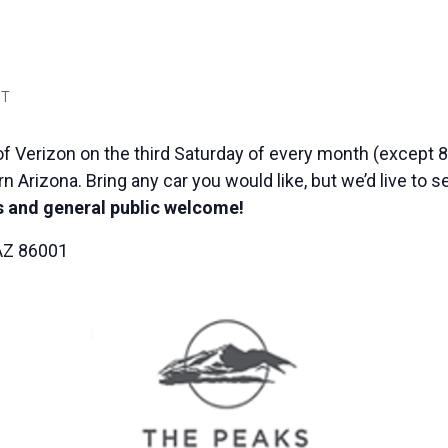
T
f Verizon on the third Saturday of every month (except 8
n Arizona. Bring any car you would like, but we’d live to 
 and general public welcome!
 AZ 86001