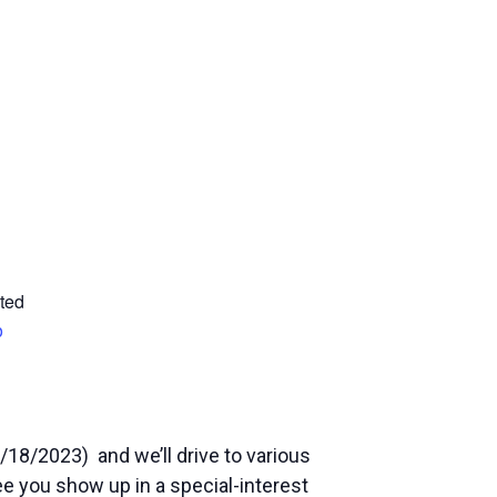
ted
p
/18/2023) and we’ll drive to various
see you show up in a special-interest