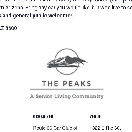
n Arizona. Bring any car you would like, but we’d live to 
 and general public welcome!
 AZ 86001
ORGANIZER
VENUE
Route 66 Car Club of
1322 E Rte 66,