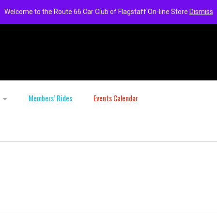
Welcome to the Route 66 Car Club of Flagstaff On-line Store
Dismiss
Members’ Rides
Events Calendar