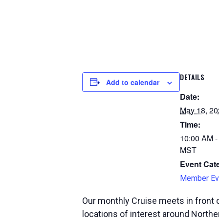
DETAILS
Add to calendar
Date:
May 18, 20
Time:
10:00 AM -
MST
Event Cat
Member Ev
Our monthly Cruise meets in front o
locations of interest around Norther