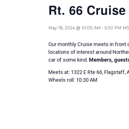
Rt. 66 Cruise
May 18, 2024 @ 10:00 AM
-
5:00 PM
MS
Our monthly Cruise meets in front o
locations of interest around Norther
car of some kind.
Members, guests
Meets at: 1322 E Rte 66, Flagstaff,
Wheels roll: 10:30 AM