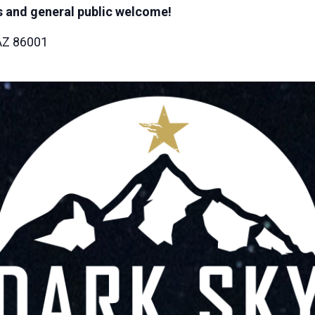
 and general public welcome!
 AZ 86001