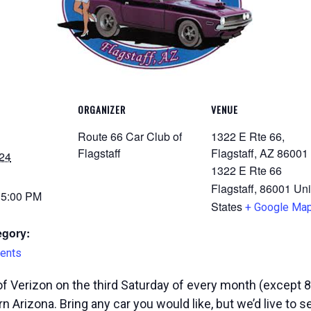
ORGANIZER
VENUE
Route 66 Car Club of
1322 E Rte 66,
Flagstaff
Flagstaff, AZ 86001
24
1322 E Rte 66
Flagstaff
,
86001
Uni
 5:00 PM
States
+ Google Ma
egory:
ents
f Verizon on the third Saturday of every month (except 8
n Arizona. Bring any car you would like, but we’d live to 