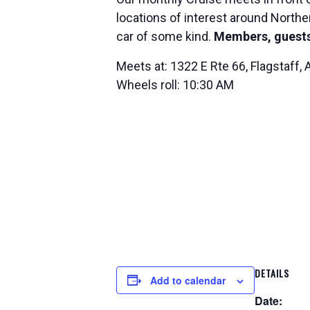
locations of interest around Norther
car of some kind.
Members, guests
Meets at: 1322 E Rte 66, Flagstaff,
Wheels roll: 10:30 AM
DETAILS
Add to calendar
Date: