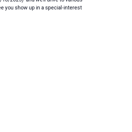
see you show up in a special-interest