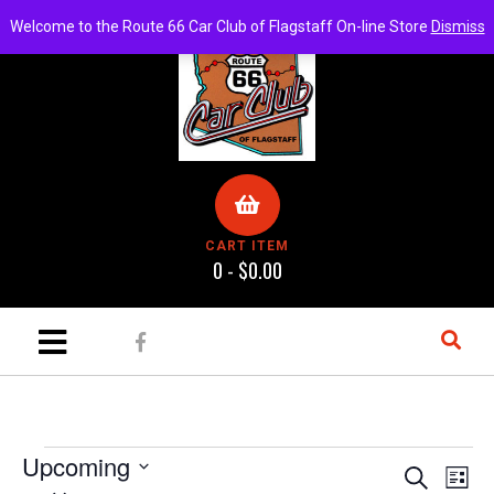
Welcome to the Route 66 Car Club of Flagstaff On-line Store
Dismiss
CART ITEM
0 -
$
0.00
Upcoming
E
E
S
L