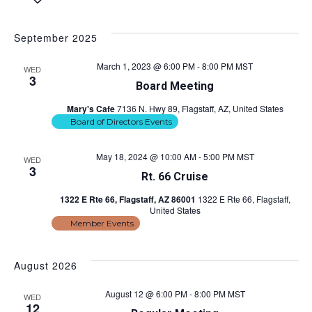
S
e
v
i
v
a
e
s
e
r
l
t
September 2025
e
c
e
n
h
c
n
March 1, 2023 @ 6:00 PM
-
8:00 PM
MST
t
WED
t
3
Board Meeting
d
s
t
a
Mary's Cafe
7136 N. Hwy 89, Flagstaff, AZ, United States
S
t
V
Board of Directors Events
e
e
.
i
a
May 18, 2024 @ 10:00 AM
-
5:00 PM
MST
WED
3
r
e
Rt. 66 Cruise
c
1322 E Rte 66, Flagstaff, AZ 86001
1322 E Rte 66, Flagstaff,
w
United States
h
Member Events
s
a
n
N
August 2026
d
a
August 12 @ 6:00 PM
-
8:00 PM
MST
WED
V
12