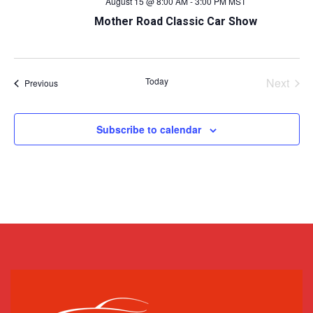
August 15 @ 8:00 AM
-
3:00 PM
MST
Mother Road Classic Car Show
Today
Next
Events
Previous
Events
Subscribe to calendar