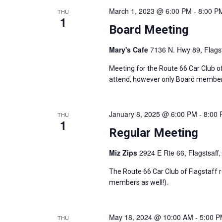
v
March 1, 2023 @ 6:00 PM
-
8:00 P
THU
1
Board Meeting
i
Mary's Cafe
7136 N. Hwy 89, Flagst
g
Meeting for the Route 66 Car Club o
a
attend, however only Board members
t
January 8, 2025 @ 6:00 PM
-
8:00
THU
i
1
Regular Meeting
o
Miz Zips
2924 E Rte 66, Flagstsaff,
n
The Route 66 Car Club of Flagstaff 
members as well!).
May 18, 2024 @ 10:00 AM
-
5:00 
THU