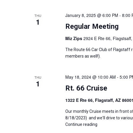
January 8, 2025 @ 6:00 PM
-
8:00
THU
1
Regular Meeting
Miz Zips
2924 E Rte 66, Flagstsaff,
The Route 66 Car Club of Flagstaff 
members as well!).
May 18, 2024 @ 10:00 AM
-
5:00 
THU
1
Rt. 66 Cruise
1322 E Rte 66, Flagstaff, AZ 860
Our monthly Cruise meets in front o
8/18/2023) and we'll drive to variou
Continue reading