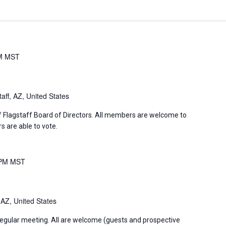
M
MST
aff, AZ, United States
f Flagstaff Board of Directors. All members are welcome to
 are able to vote.
 PM
MST
 AZ, United States
regular meeting. All are welcome (guests and prospective