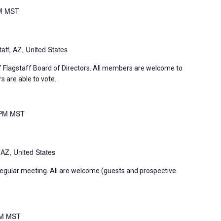
M
MST
aff, AZ, United States
f Flagstaff Board of Directors. All members are welcome to
 are able to vote.
 PM
MST
 AZ, United States
regular meeting. All are welcome (guests and prospective
PM
MST