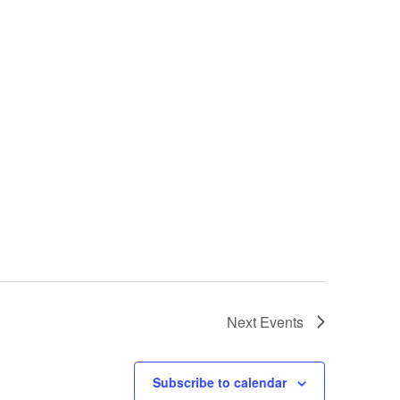
Next
Events
Subscribe to calendar