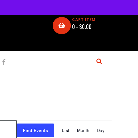
CART ITEM
0 -
$
0.00
E
Find Events
List
Month
Day