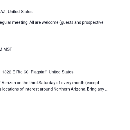
 AZ, United States
regular meeting. All are welcome (guests and prospective
PM
MST
01
1322 E Rte 66, Flagstaff, United States
f Verizon on the third Saturday of every month (except
s locations of interest around Northern Arizona. Bring any …