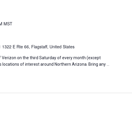
PM
MST
01
1322 E Rte 66, Flagstaff, United States
f Verizon on the third Saturday of every month (except
s locations of interest around Northern Arizona. Bring any …