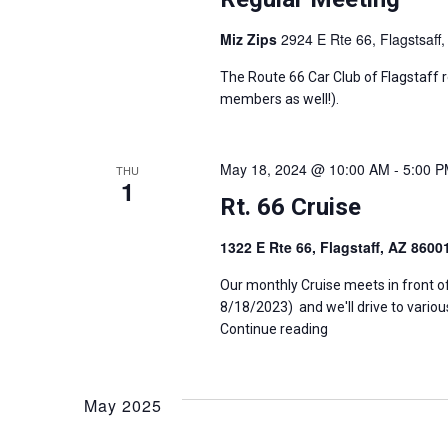
e
a
Miz Zips
2924 E Rte 66, Flagstsaff,
n
t
n
The Route 66 Car Club of Flagstaff 
s
members as well!).
b
d
y
K
V
e
May 18, 2024 @ 10:00 AM
-
5:00 
THU
1
y
Rt. 66 Cruise
i
w
o
1322 E Rte 66, Flagstaff, AZ 860
e
r
d
Our monthly Cruise meets in front o
w
.
8/18/2023) and we'll drive to variou
Continue reading
s
N
May 2025
a