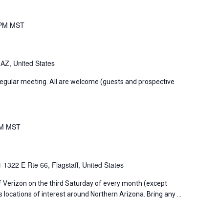
 PM
MST
 AZ, United States
regular meeting. All are welcome (guests and prospective
PM
MST
01
1322 E Rte 66, Flagstaff, United States
f Verizon on the third Saturday of every month (except
s locations of interest around Northern Arizona. Bring any …