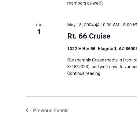
members as well!).
May 18, 2024 @ 10:00 AM
-
5:00 
THU
1
Rt. 66 Cruise
1322 E Rte 66, Flagstaff, AZ 860
Our monthly Cruise meets in front o
8/18/2023) and we'll drive to variou
Continue reading
Previous
Events