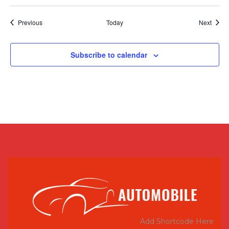
Events
Event
Previous
Today
Next
Subscribe to calendar
Add Shortcode Here