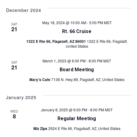
v
S
i
v
a
s
e
e
r
December 2024
t
l
e
c
n
e
h
May 18, 2024 @ 10:00 AM
-
5:00 PM
MST
SAT
c
n
t
21
Rt. 66 Cruise
t
s
t
d
1322 E Rte 66, Flagstaff, AZ 86001
1322 E Rte 66, Flagstaff,
a
S
United States
V
t
e
e
March 1, 2023 @ 6:00 PM
-
8:00 PM
MST
i
SAT
a
.
21
Board Meeting
r
e
Mary's Cafe
7136 N. Hwy 89, Flagstaff, AZ, United States
c
w
h
January 2025
s
a
n
N
January 8, 2025 @ 6:00 PM
-
8:00 PM
MST
WED
8
Regular Meeting
d
a
V
Miz Zips
2924 E Rte 66, Flagstsaff, AZ, United States
v