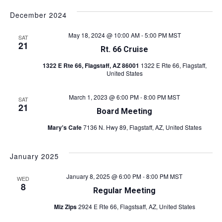
i
i
December 2024
e
w
g
May 18, 2024 @ 10:00 AM
-
5:00 PM
MST
SAT
21
s
Rt. 66 Cruise
a
N
1322 E Rte 66, Flagstaff, AZ 86001
1322 E Rte 66, Flagstaff,
t
United States
a
v
i
March 1, 2023 @ 6:00 PM
-
8:00 PM
MST
SAT
i
21
o
Board Meeting
g
Mary's Cafe
7136 N. Hwy 89, Flagstaff, AZ, United States
n
a
t
January 2025
i
January 8, 2025 @ 6:00 PM
-
8:00 PM
MST
o
WED
8
Regular Meeting
n
Miz Zips
2924 E Rte 66, Flagstsaff, AZ, United States