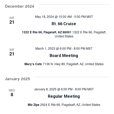
December 2024
May 18, 2024 @ 10:00 AM
-
5:00 PM
MST
SAT
21
Rt. 66 Cruise
1322 E Rte 66, Flagstaff, AZ 86001
1322 E Rte 66, Flagstaff,
United States
March 1, 2023 @ 6:00 PM
-
8:00 PM
MST
SAT
21
Board Meeting
Mary's Cafe
7136 N. Hwy 89, Flagstaff, AZ, United States
January 2025
January 8, 2025 @ 6:00 PM
-
8:00 PM
MST
WED
8
Regular Meeting
Miz Zips
2924 E Rte 66, Flagstsaff, AZ, United States