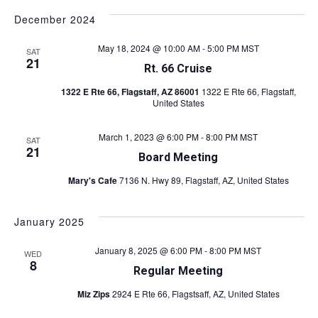
December 2024
May 18, 2024 @ 10:00 AM
-
5:00 PM
MST
SAT
21
Rt. 66 Cruise
1322 E Rte 66, Flagstaff, AZ 86001
1322 E Rte 66, Flagstaff,
United States
March 1, 2023 @ 6:00 PM
-
8:00 PM
MST
SAT
21
Board Meeting
Mary's Cafe
7136 N. Hwy 89, Flagstaff, AZ, United States
January 2025
January 8, 2025 @ 6:00 PM
-
8:00 PM
MST
WED
8
Regular Meeting
Miz Zips
2924 E Rte 66, Flagstsaff, AZ, United States