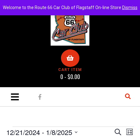
Welcome to the Route 66 Car Club of Flagstaff On-line Store
Dismiss
CART ITEM
0 -
$
0.00
E
E
12/21/2024
 - 
1/8/2025
S
L
e