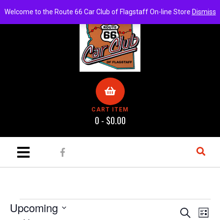
Welcome to the Route 66 Car Club of Flagstaff On-line Store
Dismiss
CART ITEM
0 -
$
0.00
Upcoming
E
E
S
L