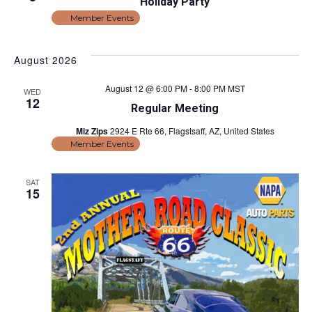
v
Holiday Party
i
Member Events
i
e
w
g
August 2026
s
a
August 12 @ 6:00 PM
-
8:00 PM
MST
N
WED
12
t
Regular Meeting
a
Miz Zips
2924 E Rte 66, Flagstsaff, AZ, United States
v
i
Member Events
i
o
g
SAT
n
15
a
t
i
o
n