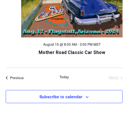
August 15 @ 8:00 AM
-
3:00 PM
MST
Mother Road Classic Car Show
Today
Next
Events
Previous
Events
Subscribe to calendar