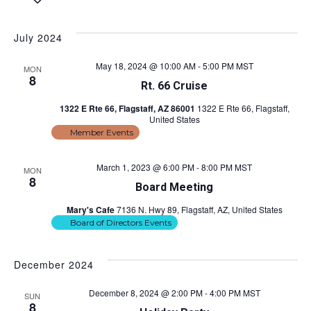
S
e
v
i
v
a
e
s
e
r
l
t
July 2024
e
c
e
n
h
c
n
May 18, 2024 @ 10:00 AM
-
5:00 PM
MST
t
MON
t
8
Rt. 66 Cruise
d
s
t
a
1322 E Rte 66, Flagstaff, AZ 86001
1322 E Rte 66, Flagstaff,
S
t
United States
V
e
e
Member Events
.
i
a
March 1, 2023 @ 6:00 PM
-
8:00 PM
MST
MON
r
e
8
Board Meeting
c
w
Mary's Cafe
7136 N. Hwy 89, Flagstaff, AZ, United States
h
Board of Directors Events
s
a
n
N
December 2024
d
a
December 8, 2024 @ 2:00 PM
-
4:00 PM
MST
SUN
V
8