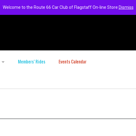
Welcome to the Route 66 Car Club of Flagstaff On-line Store
Dismiss
Members’ Rides
Events Calendar