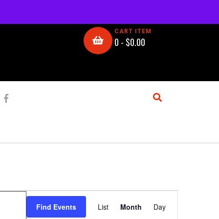
CART ITEM
0 -
$
0.00
E
Find Events
List
Month
Day