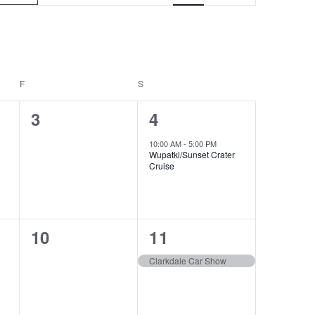
v
e
n
t
F
S
V
0
1
3
4
i
e
e
10:00 AM
-
5:00 PM
Wupatki/Sunset Crater
e
v
v
Cruise
e
e
w
n
n
s
0
1
10
11
t
t
N
e
e
s
,
Clarkdale Car Show
a
v
v
,
v
e
e