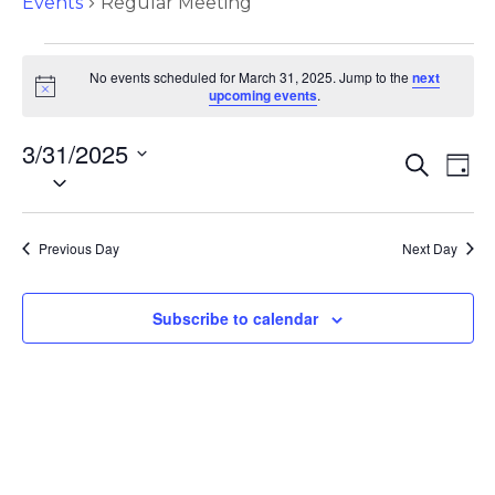
Events
Regular Meeting
No events scheduled for March 31, 2025. Jump to the
next
N
upcoming events
.
o
t
3/31/2025
i
E
E
S
c
D
S
e
e
v
a
v
a
e
y
e
r
l
e
c
Previous Day
Next Day
e
n
h
c
n
t
t
Subscribe to calendar
d
s
t
a
S
t
V
e
e
.
i
a
r
e