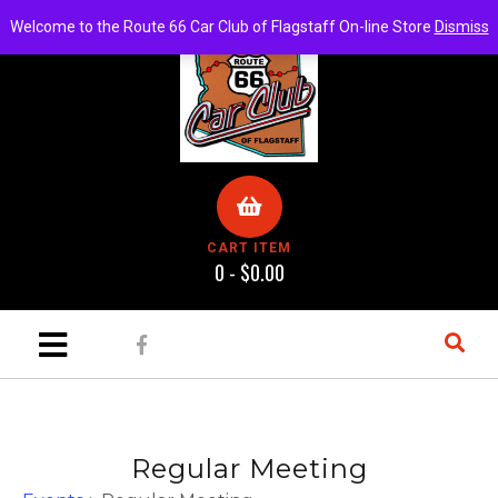
Welcome to the Route 66 Car Club of Flagstaff On-line Store
Dismiss
CART ITEM
0 -
$
0.00
Regular Meeting