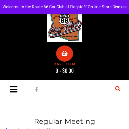
Welcome to the Route 66 Car Club of Flagstaff On-line Store
Dismiss
CART ITEM
0 -
$
0.00
Regular Meeting