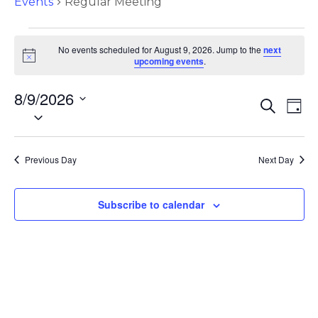
Events
Regular Meeting
No events scheduled for August 9, 2026. Jump to the
next
N
upcoming events
.
o
t
8/9/2026
i
E
E
S
c
D
S
e
e
v
a
v
a
e
y
e
r
l
e
c
Previous Day
Next Day
e
n
h
c
n
t
t
Subscribe to calendar
d
s
t
a
S
t
V
e
e
.
i
a
r
e