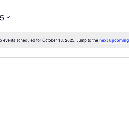
25
o events scheduled for October 18, 2025. Jump to the
next upcoming
N
o
t
i
c
e