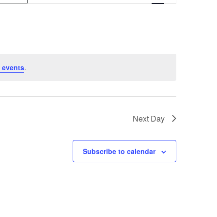
v
e
n
t
 events
.
V
i
e
Next Day
w
s
Subscribe to calendar
N
a
v