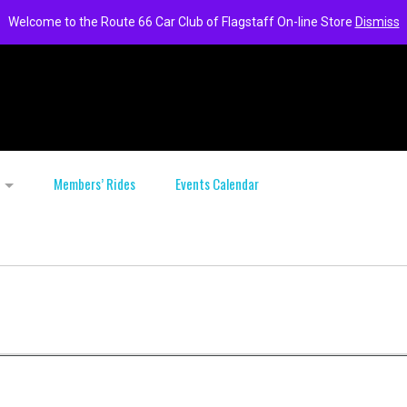
Welcome to the Route 66 Car Club of Flagstaff On-line Store
Dismiss
Members’ Rides
Events Calendar