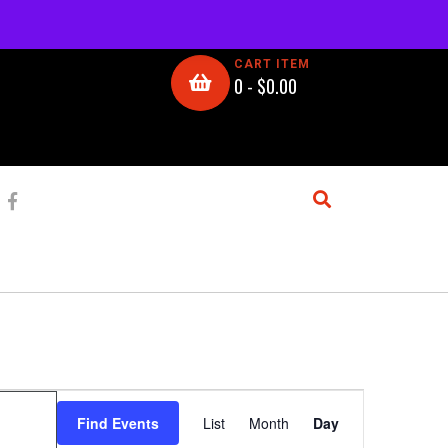
CART ITEM
0 -
$
0.00
E
Find Events
List
Month
Day