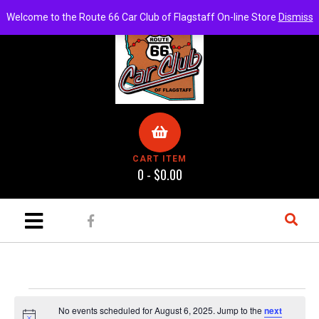
Welcome to the Route 66 Car Club of Flagstaff On-line Store
Dismiss
CART ITEM
0 -
$
0.00
No events scheduled for August 6, 2025. Jump to the
next