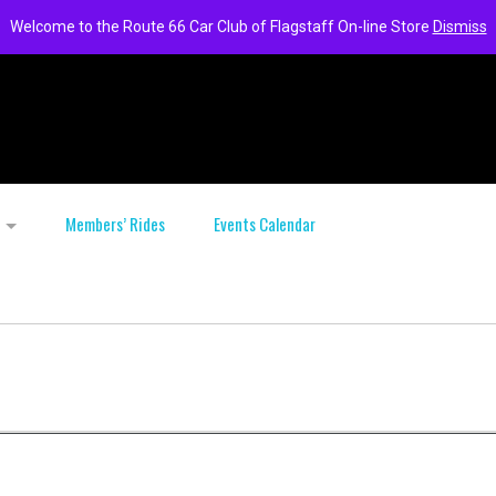
Welcome to the Route 66 Car Club of Flagstaff On-line Store
Dismiss
Members’ Rides
Events Calendar