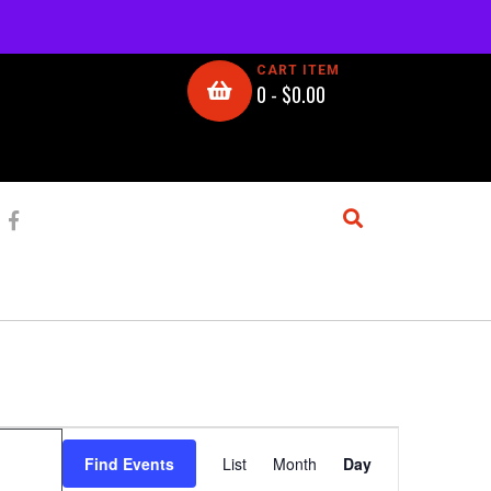
CART ITEM
0 -
$
0.00
E
Find Events
List
Month
Day