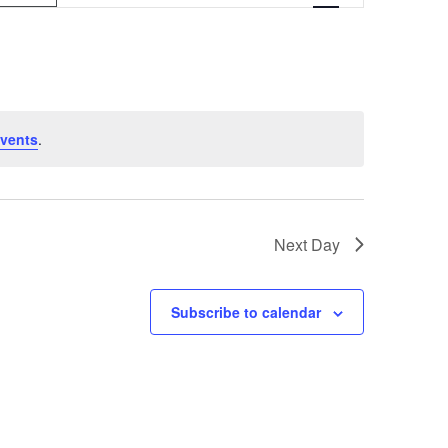
v
e
n
t
vents
.
V
i
e
Next Day
w
s
Subscribe to calendar
N
a
v