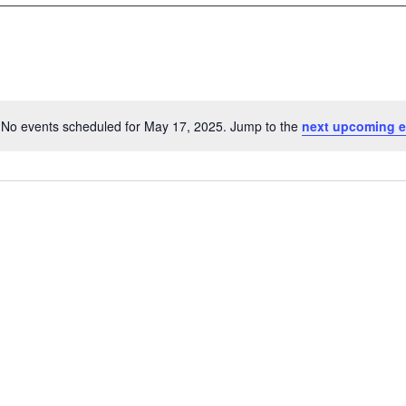
No events scheduled for May 17, 2025. Jump to the
next upcoming e
N
o
t
i
c
e