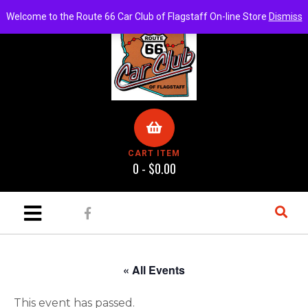
Welcome to the Route 66 Car Club of Flagstaff On-line Store
Dismiss
CART ITEM
0 -
$
0.00
« All Events
This event has passed.