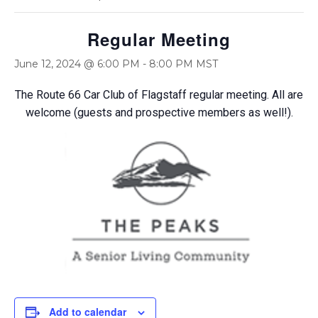
Regular Meeting
June 12, 2024 @ 6:00 PM
-
8:00 PM
MST
The Route 66 Car Club of Flagstaff regular meeting. All are
welcome (guests and prospective members as well!).
Add to calendar