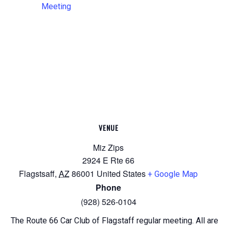
Meeting
VENUE
Miz Zips
2924 E Rte 66
Flagstsaff
,
AZ
86001
United States
+ Google Map
Phone
(928) 526-0104
The Route 66 Car Club of Flagstaff regular meeting. All are