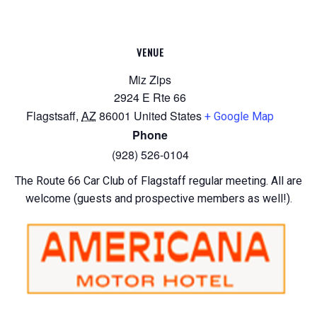
VENUE
Miz Zips
2924 E Rte 66
Flagstsaff
,
AZ
86001
United States
+ Google Map
Phone
(928) 526-0104
The Route 66 Car Club of Flagstaff regular meeting. All are
welcome (guests and prospective members as well!).