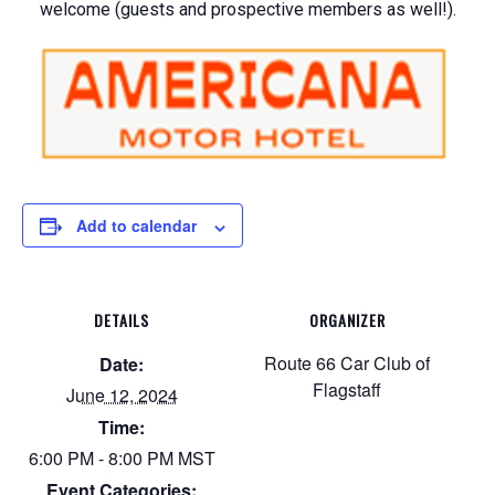
welcome (guests and prospective members as well!).
Add to calendar
DETAILS
ORGANIZER
Route 66 Car Club of
Date:
Flagstaff
June 12, 2024
Time:
6:00 PM - 8:00 PM
MST
Event Categories: