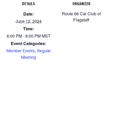
DETAILS
ORGANIZER
Route 66 Car Club of
Date:
Flagstaff
June 12, 2024
Time:
6:00 PM - 8:00 PM
MST
Event Categories:
,
Member Events
Regular
Meeting