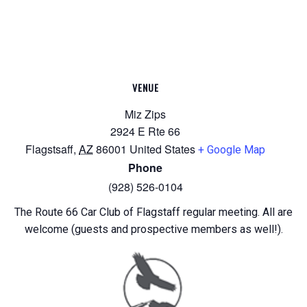
VENUE
Miz Zips
2924 E Rte 66
Flagstsaff
,
AZ
86001
United States
+ Google Map
Phone
(928) 526-0104
The Route 66 Car Club of Flagstaff regular meeting. All are
welcome (guests and prospective members as well!).