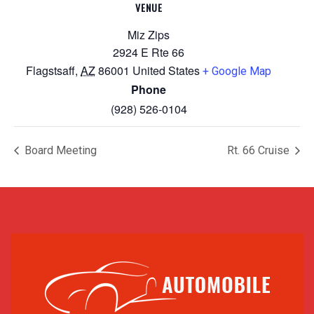
VENUE
Miz Zips
2924 E Rte 66
Flagstsaff
,
AZ
86001
United States
+ Google Map
Phone
(928) 526-0104
Board Meeting
Rt. 66 Cruise