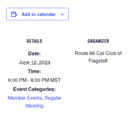
Add to calendar
DETAILS
ORGANIZER
Route 66 Car Club of
Date:
Flagstaff
June 12, 2024
Time:
6:00 PM - 8:00 PM
MST
Event Categories:
,
Member Events
Regular
Meeting