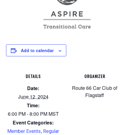
Add to calendar
DETAILS
ORGANIZER
Route 66 Car Club of
Date:
Flagstaff
June 12, 2024
Time:
6:00 PM - 8:00 PM
MST
Event Categories:
,
Member Events
Regular