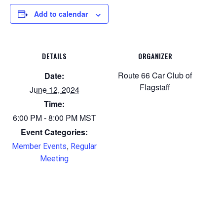
Add to calendar
DETAILS
ORGANIZER
Route 66 Car Club of
Date:
Flagstaff
June 12, 2024
Time:
6:00 PM - 8:00 PM
MST
Event Categories:
,
Member Events
Regular
Meeting