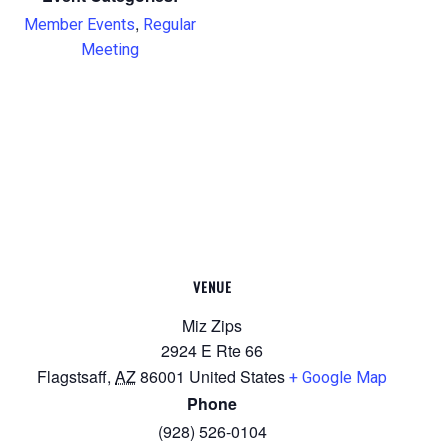
,
Member Events
Regular
Meeting
VENUE
Miz Zips
2924 E Rte 66
Flagstsaff
,
AZ
86001
United States
+ Google Map
Phone
(928) 526-0104