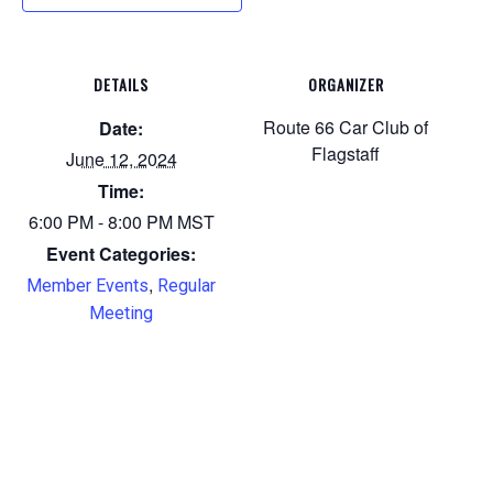
DETAILS
ORGANIZER
Route 66 Car Club of
Date:
Flagstaff
June 12, 2024
Time:
6:00 PM - 8:00 PM
MST
Event Categories:
,
Member Events
Regular
Meeting