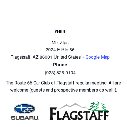
VENUE
Miz Zips
2924 E Rte 66
Flagstsaff
,
AZ
86001
United States
+ Google Map
Phone
(928) 526-0104
The Route 66 Car Club of Flagstaff regular meeting. All are
welcome (guests and prospective members as well!).