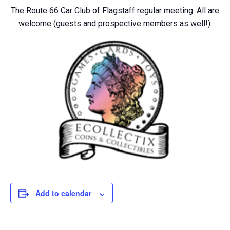
The Route 66 Car Club of Flagstaff regular meeting. All are
welcome (guests and prospective members as well!).
Add to calendar