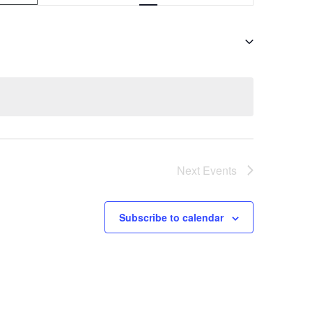
v
e
n
t
V
i
e
Next
Events
w
s
Subscribe to calendar
N
a
v