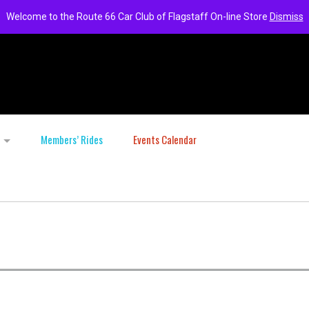
Welcome to the Route 66 Car Club of Flagstaff On-line Store
Dismiss
Members’ Rides
Events Calendar