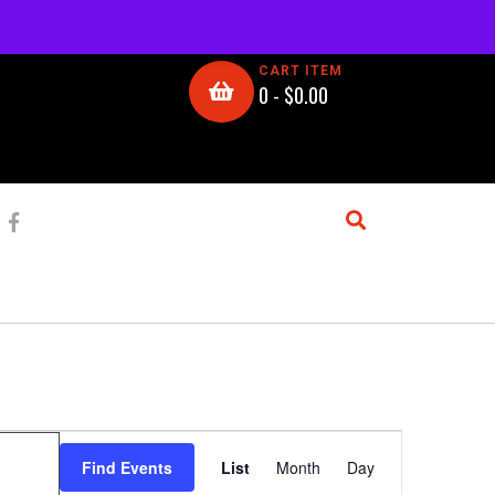
CART ITEM
0 -
$
0.00
E
Find Events
List
Month
Day