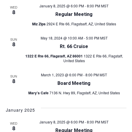
i
January 8, 2025 @ 6:00 PM
-
8:00 PM
MST
WED
i
e
8
Regular Meeting
w
g
Miz Zips
2924 E Rte 66, Flagstsaff, AZ, United States
s
a
N
May 18, 2024 @ 10:00 AM
-
5:00 PM
MST
SUN
t
8
a
Rt. 66 Cruise
v
i
1322 E Rte 66, Flagstaff, AZ 86001
1322 E Rte 66, Flagstaff,
United States
i
o
g
March 1, 2023 @ 6:00 PM
-
8:00 PM
MST
SUN
n
a
8
Board Meeting
t
Mary's Cafe
7136 N. Hwy 89, Flagstaff, AZ, United States
i
o
January 2025
n
January 8, 2025 @ 6:00 PM
-
8:00 PM
MST
WED
8
Regular Meeting