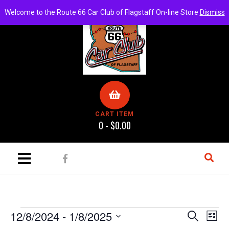
Welcome to the Route 66 Car Club of Flagstaff On-line Store
Dismiss
CART ITEM
0 -
$
0.00
E
E
12/8/2024
 - 
1/8/2025
S
L
e