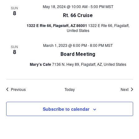
May 18, 2024 @ 10:00 AM
-
5:00 PM
MST
SUN
8
Rt. 66 Cruise
1322 E Rte 66, Flagstaff, AZ 86001
1322 E Rte 66, Flagstaff,
United States
March 1, 2023 @ 6:00 PM
-
8:00 PM
MST
SUN
8
Board Meeting
Mary's Cafe
7136 N. Hwy 89, Flagstaff, AZ, United States
Events
Event
Previous
Today
Next
Subscribe to calendar