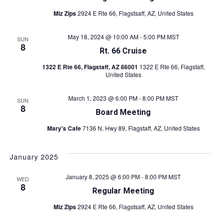
Miz Zips
2924 E Rte 66, Flagstsaff, AZ, United States
May 18, 2024 @ 10:00 AM
-
5:00 PM
MST
SUN
8
Rt. 66 Cruise
1322 E Rte 66, Flagstaff, AZ 86001
1322 E Rte 66, Flagstaff,
United States
March 1, 2023 @ 6:00 PM
-
8:00 PM
MST
SUN
8
Board Meeting
Mary's Cafe
7136 N. Hwy 89, Flagstaff, AZ, United States
January 2025
January 8, 2025 @ 6:00 PM
-
8:00 PM
MST
WED
8
Regular Meeting
Miz Zips
2924 E Rte 66, Flagstsaff, AZ, United States