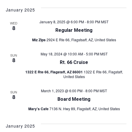
v
S
i
v
a
s
e
e
r
January 2025
t
l
e
c
n
e
h
January 8, 2025 @ 6:00 PM
-
8:00 PM
MST
WED
c
n
t
8
Regular Meeting
t
s
t
d
Miz Zips
2924 E Rte 66, Flagstsaff, AZ, United States
a
S
V
t
e
May 18, 2024 @ 10:00 AM
-
5:00 PM
MST
SUN
e
8
i
a
.
Rt. 66 Cruise
r
e
1322 E Rte 66, Flagstaff, AZ 86001
1322 E Rte 66, Flagstaff,
United States
c
w
h
March 1, 2023 @ 6:00 PM
-
8:00 PM
MST
SUN
s
8
a
Board Meeting
n
N
Mary's Cafe
7136 N. Hwy 89, Flagstaff, AZ, United States
d
a
V
January 2025
v