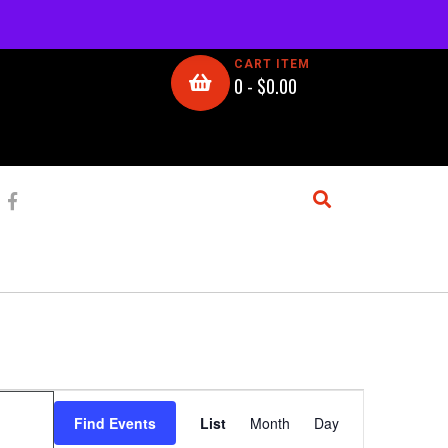
CART ITEM
0 -
$
0.00
E
Find Events
List
Month
Day