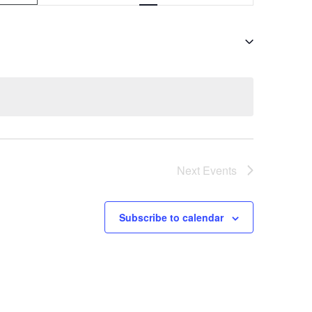
v
e
n
t
V
i
e
Next
Events
w
s
Subscribe to calendar
N
a
v