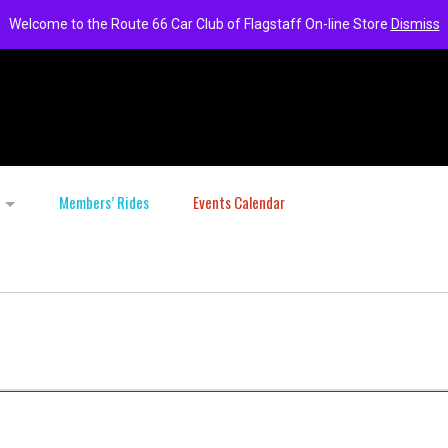
Welcome to the Route 66 Car Club of Flagstaff On-line Store
Dismiss
Members’ Rides
Events Calendar