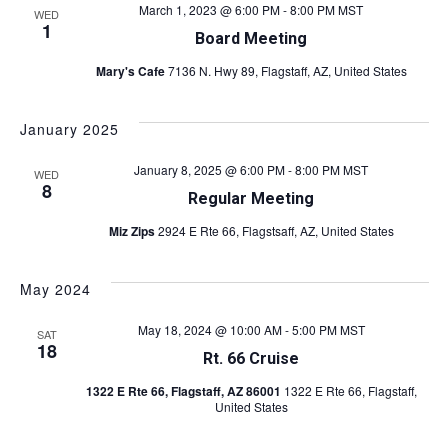
March 1, 2023 @ 6:00 PM
-
8:00 PM
MST
WED
1
Board Meeting
Mary's Cafe
7136 N. Hwy 89, Flagstaff, AZ, United States
January 2025
January 8, 2025 @ 6:00 PM
-
8:00 PM
MST
WED
8
Regular Meeting
Miz Zips
2924 E Rte 66, Flagstsaff, AZ, United States
May 2024
May 18, 2024 @ 10:00 AM
-
5:00 PM
MST
SAT
18
Rt. 66 Cruise
1322 E Rte 66, Flagstaff, AZ 86001
1322 E Rte 66, Flagstaff,
United States