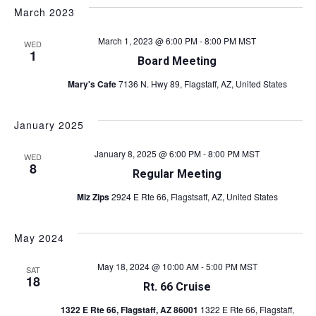
March 2023
March 1, 2023 @ 6:00 PM
-
8:00 PM
MST
WED
1
Board Meeting
Mary's Cafe
7136 N. Hwy 89, Flagstaff, AZ, United States
January 2025
January 8, 2025 @ 6:00 PM
-
8:00 PM
MST
WED
8
Regular Meeting
Miz Zips
2924 E Rte 66, Flagstsaff, AZ, United States
May 2024
May 18, 2024 @ 10:00 AM
-
5:00 PM
MST
SAT
18
Rt. 66 Cruise
1322 E Rte 66, Flagstaff, AZ 86001
1322 E Rte 66, Flagstaff,