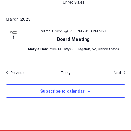
United States
March 2023
March 1, 2023 @ 6:00 PM
-
8:00 PM
MST
WED
1
Board Meeting
Mary's Cafe
7136 N. Hwy 89, Flagstaff, AZ, United States
Events
Event
Previous
Today
Next
Subscribe to calendar