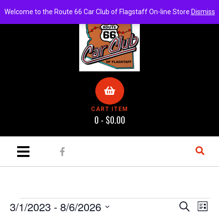
Welcome to the Route 66 Car Club of Flagstaff On-line Store
Dismiss
CART ITEM
0 -
$
0.00
E
E
3/1/2023
 - 
8/6/2026
S
L
e