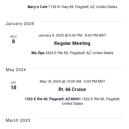
i
Mary's Cafe
7136 N. Hwy 89, Flagstaff, AZ, United States
i
e
w
g
January 2025
s
a
N
January 8, 2025 @ 6:00 PM
-
8:00 PM
MST
WED
8
t
a
Regular Meeting
v
i
Miz Zips
2924 E Rte 66, Flagstsaff, AZ, United States
i
o
g
May 2024
n
a
May 18, 2024 @ 10:00 AM
-
5:00 PM
MST
SAT
18
t
Rt. 66 Cruise
i
1322 E Rte 66, Flagstaff, AZ 86001
1322 E Rte 66, Flagstaff,
United States
o
n
March 2023