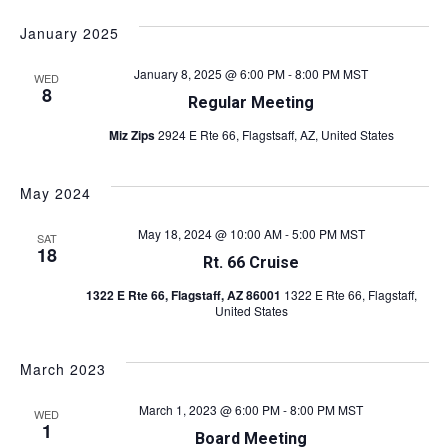
v
S
i
v
a
s
e
e
r
January 2025
t
l
e
c
n
e
h
January 8, 2025 @ 6:00 PM
-
8:00 PM
MST
WED
c
n
t
8
Regular Meeting
t
s
t
d
Miz Zips
2924 E Rte 66, Flagstsaff, AZ, United States
a
S
V
t
e
e
May 2024
i
a
.
May 18, 2024 @ 10:00 AM
-
5:00 PM
MST
r
SAT
e
18
Rt. 66 Cruise
c
w
1322 E Rte 66, Flagstaff, AZ 86001
1322 E Rte 66, Flagstaff,
h
United States
s
a
n
N
March 2023
d
a
March 1, 2023 @ 6:00 PM
-
8:00 PM
MST
WED
V
1
v
Board Meeting