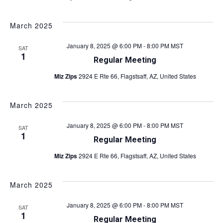
March 2025
January 8, 2025 @ 6:00 PM
-
8:00 PM
MST
SAT
1
Regular Meeting
Miz Zips
2924 E Rte 66, Flagstsaff, AZ, United States
March 2025
January 8, 2025 @ 6:00 PM
-
8:00 PM
MST
SAT
1
Regular Meeting
Miz Zips
2924 E Rte 66, Flagstsaff, AZ, United States
March 2025
January 8, 2025 @ 6:00 PM
-
8:00 PM
MST
SAT
1
Regular Meeting