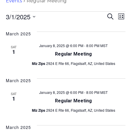
Events
Regular Meeting
E
E
3/1/2025
S
L
e
v
S
i
v
a
s
e
e
r
March 2025
t
l
e
c
n
e
h
January 8, 2025 @ 6:00 PM
-
8:00 PM
MST
SAT
c
n
t
1
Regular Meeting
t
s
t
d
Miz Zips
2924 E Rte 66, Flagstsaff, AZ, United States
a
S
V
t
e
e
March 2025
i
a
.
January 8, 2025 @ 6:00 PM
-
8:00 PM
MST
r
SAT
e
1
Regular Meeting
c
w
Miz Zips
2924 E Rte 66, Flagstsaff, AZ, United States
h
s
a
March 2025
n