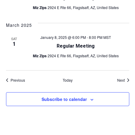
Miz Zips
2924 E Rte 66, Flagstsaff, AZ, United States
March 2025
January 8, 2025 @ 6:00 PM
-
8:00 PM
MST
SAT
1
Regular Meeting
Miz Zips
2924 E Rte 66, Flagstsaff, AZ, United States
Events
Event
Previous
Today
Next
Subscribe to calendar