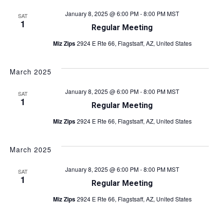
N
d
January 8, 2025 @ 6:00 PM
-
8:00 PM
MST
a
SAT
1
V
Regular Meeting
v
i
Miz Zips
2924 E Rte 66, Flagstsaff, AZ, United States
i
e
w
March 2025
g
s
a
January 8, 2025 @ 6:00 PM
-
8:00 PM
MST
SAT
N
1
Regular Meeting
t
a
Miz Zips
2924 E Rte 66, Flagstsaff, AZ, United States
v
i
i
o
March 2025
g
n
January 8, 2025 @ 6:00 PM
-
8:00 PM
MST
a
SAT
1
Regular Meeting
t
Miz Zips
2924 E Rte 66, Flagstsaff, AZ, United States
i