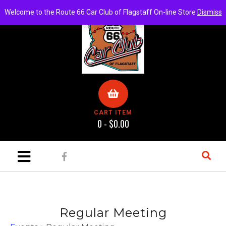
Welcome to the Route 66 Car Club of Flagstaff On-line Store
Dismiss
CART ITEM
0 -
$
0.00
Regular Meeting