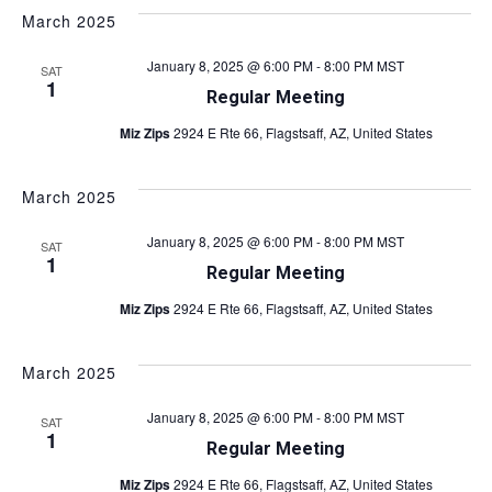
o
March 2025
n
January 8, 2025 @ 6:00 PM
-
8:00 PM
MST
SAT
1
Regular Meeting
Miz Zips
2924 E Rte 66, Flagstsaff, AZ, United States
March 2025
January 8, 2025 @ 6:00 PM
-
8:00 PM
MST
SAT
1
Regular Meeting
Miz Zips
2924 E Rte 66, Flagstsaff, AZ, United States
March 2025
January 8, 2025 @ 6:00 PM
-
8:00 PM
MST
SAT
1
Regular Meeting
Miz Zips
2924 E Rte 66, Flagstsaff, AZ, United States