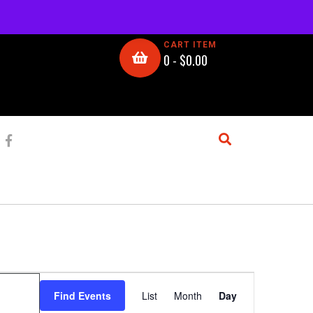
CART ITEM
0 -
$
0.00
E
Find Events
List
Month
Day