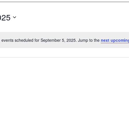
025
 events scheduled for September 5, 2025. Jump to the
next upcomin
N
o
t
i
c
e