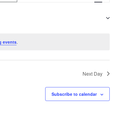
v
e
n
t
g events
.
V
i
e
Next Day
w
s
Subscribe to calendar
N
a
v