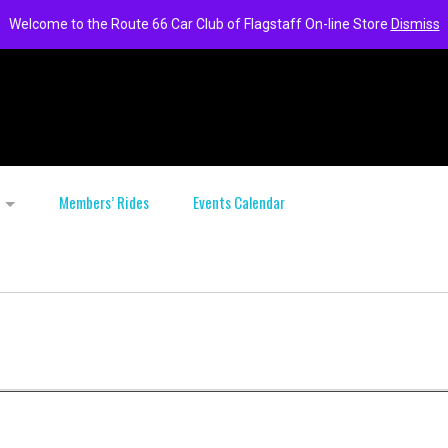
Welcome to the Route 66 Car Club of Flagstaff On-line Store
Dismiss
Members’ Rides
Events Calendar