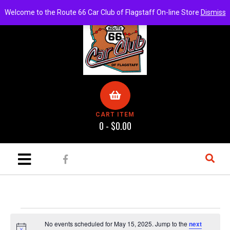
Welcome to the Route 66 Car Club of Flagstaff On-line Store
Dismiss
CART ITEM
0 -
$
0.00
No events scheduled for May 15, 2025. Jump to the
next