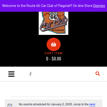
Welcome to the Route 66 Car Club of Flagstaff On-line Store
Dismiss
CART ITEM
0 -
$
0.00
No events scheduled for January 2, 2025. Jump to the
next