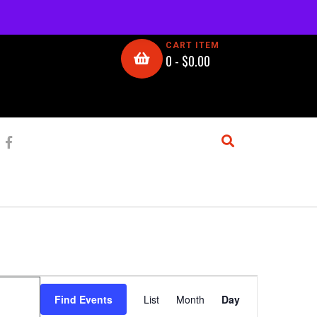
CART ITEM
0 -
$
0.00
E
Find Events
List
Month
Day