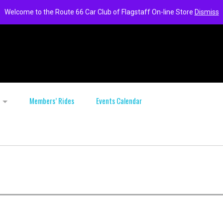
Welcome to the Route 66 Car Club of Flagstaff On-line Store
Dismiss
Members’ Rides
Events Calendar