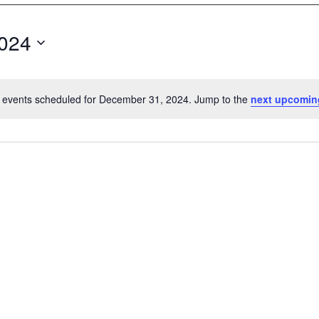
024
 events scheduled for December 31, 2024. Jump to the
next upcomin
N
o
t
i
c
e