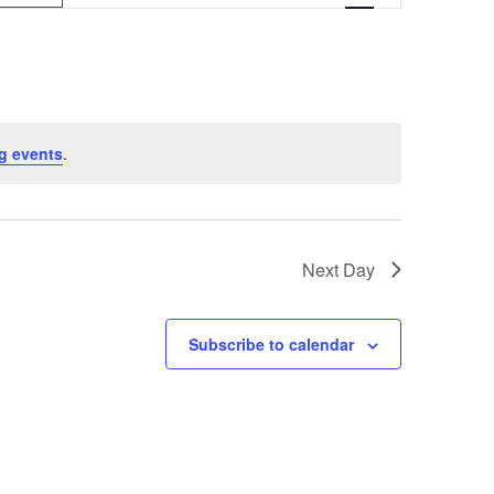
v
e
n
t
g events
.
V
i
e
Next Day
w
s
Subscribe to calendar
N
a
v