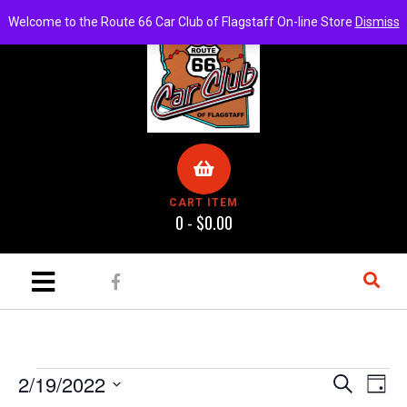
Welcome to the Route 66 Car Club of Flagstaff On-line Store
Dismiss
CART ITEM
0 -
$
0.00
E
E
2/19/2022
S
D
e