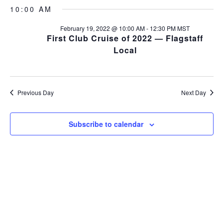
v
S
a
v
a
10:00 AM
y
e
e
r
l
e
c
February 19, 2022 @ 10:00 AM
-
12:30 PM
MST
n
e
h
First Club Cruise of 2022 — Flagstaff
c
n
t
Local
t
s
t
d
a
S
V
t
e
Previous Day
Next Day
e
i
a
.
r
e
Subscribe to calendar
c
w
h
s
a
n
N
d
a
V
v