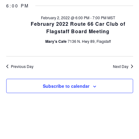
v
S
a
v
a
6:00 PM
y
e
e
r
l
e
c
February 2, 2022 @ 6:00 PM
-
7:00 PM
MST
n
e
h
February 2022 Route 66 Car Club of
c
n
t
Flagstaff Board Meeting
t
s
t
d
Mary's Cafe
7136 N. Hwy 89, Flagstaff
a
S
V
t
e
e
i
a
.
Previous Day
Next Day
r
e
c
Subscribe to calendar
w
h
s
a
n
N
d
a
V
v