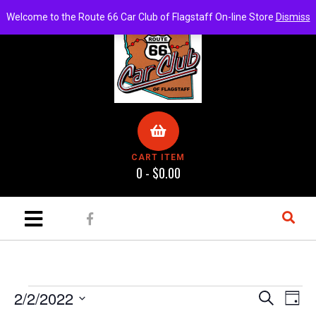
Welcome to the Route 66 Car Club of Flagstaff On-line Store
Dismiss
CART ITEM
0 -
$
0.00
E
E
2/2/2022
S
D
e