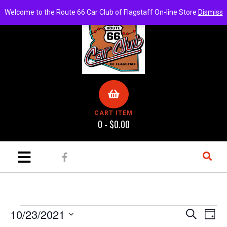
Welcome to the Route 66 Car Club of Flagstaff On-line Store
Dismiss
CART ITEM
0 -
$
0.00
E
E
10/23/2021
S
D
e