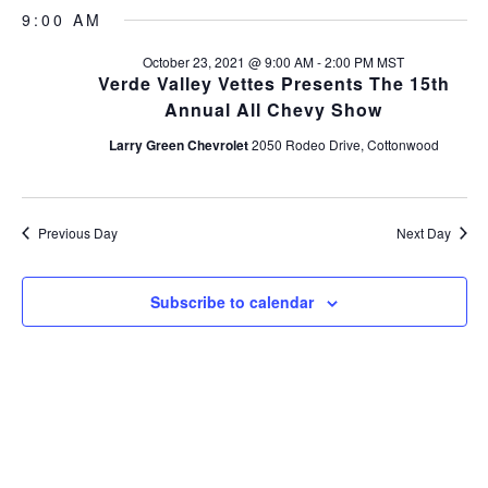
v
S
a
v
a
9:00 AM
y
e
e
r
l
e
c
October 23, 2021 @ 9:00 AM
-
2:00 PM
MST
n
e
h
Verde Valley Vettes Presents The 15th
c
n
t
Annual All Chevy Show
t
s
t
d
Larry Green Chevrolet
2050 Rodeo Drive, Cottonwood
a
S
V
t
e
e
i
a
.
Previous Day
Next Day
r
e
c
Subscribe to calendar
w
h
s
a
n
N
d
a
V
v