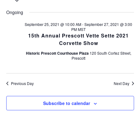
S
e
v
a
v
a
e
y
e
Ongoing
r
l
e
c
e
n
h
September 25, 2021 @ 10:00 AM
-
September 27, 2021 @ 3:00
c
PM
MST
n
t
t
15th Annual Prescott Vette Sette 2021
d
s
t
Corvette Show
a
S
t
Historic Prescott Courthouse Plaza
120 South Cortez Street,
V
Prescott
e
e
.
i
a
r
e
Previous Day
Next Day
c
w
h
s
Subscribe to calendar
a
n
N
d
a
V