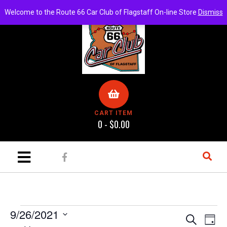
Welcome to the Route 66 Car Club of Flagstaff On-line Store
Dismiss
CART ITEM
0 -
$
0.00
9/26/2021
E
E
S
D