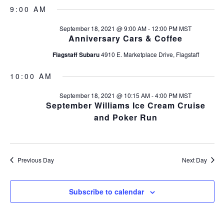
v
S
a
v
a
9:00 AM
y
e
e
r
l
e
c
September 18, 2021 @ 9:00 AM
-
12:00 PM
MST
n
e
h
Anniversary Cars & Coffee
c
n
t
t
Flagstaff Subaru
4910 E. Marketplace Drive, Flagstaff
s
t
d
a
S
10:00 AM
V
t
e
e
September 18, 2021 @ 10:15 AM
-
4:00 PM
MST
i
a
September Williams Ice Cream Cruise
.
and Poker Run
r
e
c
w
h
s
Previous Day
Next Day
a
n
N
Subscribe to calendar
d
a
V
v