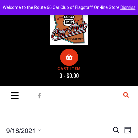
Welcome to the Route 66 Car Club of Flagstaff On-line Store
Dismiss
CART ITEM
0 -
$
0.00
E
E
9/18/2021
S
D
e