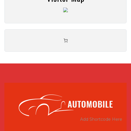
Add Shortcode Here