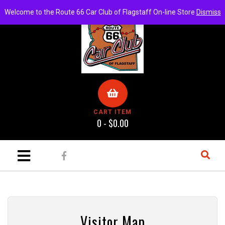
Welcome to the Route 66 Car Club of Flagstaff On-line Store
Dismiss
CART ITEM
0 -
$
0.00
ch
Visitor Map