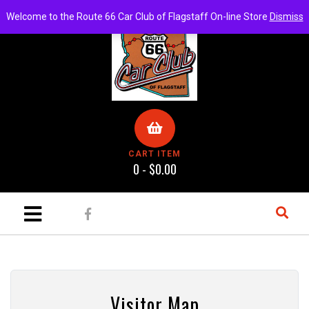
Welcome to the Route 66 Car Club of Flagstaff On-line Store
Dismiss
CART ITEM
0 -
$
0.00
ch
Visitor Map