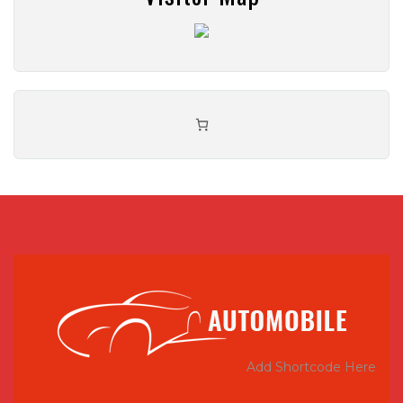
Add Shortcode Here