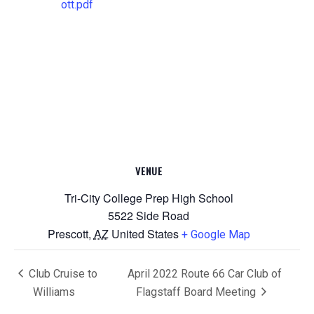
ott.pdf
VENUE
Tri-City College Prep High School
5522 Side Road
Prescott
,
AZ
United States
+ Google Map
Club Cruise to
April 2022 Route 66 Car Club of
Williams
Flagstaff Board Meeting