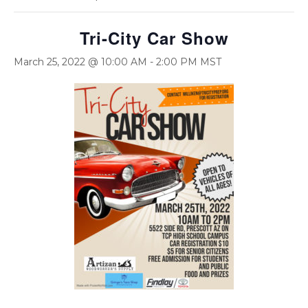
Tri-City Car Show
March 25, 2022 @ 10:00 AM
-
2:00 PM
MST