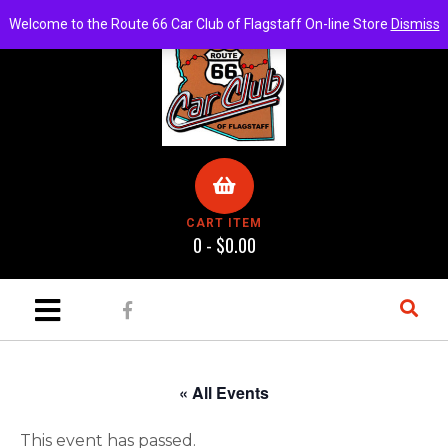
Welcome to the Route 66 Car Club of Flagstaff On-line Store
Dismiss
CART ITEM
0 -
$
0.00
« All Events
This event has passed.