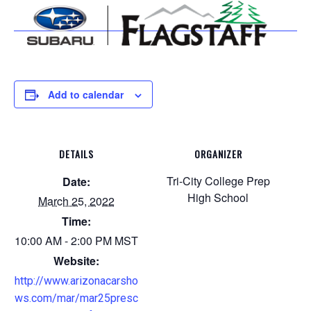
Add to calendar
DETAILS
ORGANIZER
Tri-City College Prep
Date:
High School
March 25, 2022
Time:
10:00 AM - 2:00 PM
MST
Website:
http://www.arizonacarsho
ws.com/mar/mar25presc