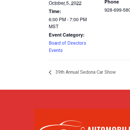
Phone
October 5, 2022
928-699-58
Time:
6:00 PM - 7:00 PM
MST
Event Category:
Board of Directors
Events
39th Annual Sedona Car Show