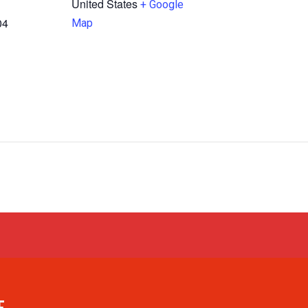
United States
+ Google
04
Map