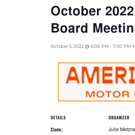
October 2022 
Board Meeti
October 5, 2022 @ 6:00 PM
-
7:00 PM
DETAILS
ORGANIZER
Julie Metzne
Date: