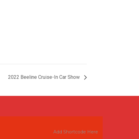
2022 Beeline Cruise-In Car Show
Add Shortcode Here