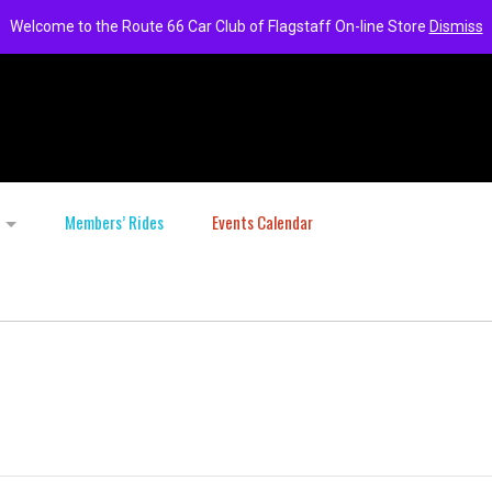
Welcome to the Route 66 Car Club of Flagstaff On-line Store
Dismiss
Members’ Rides
Events Calendar