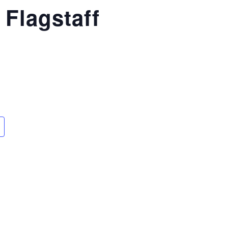
 Flagstaff