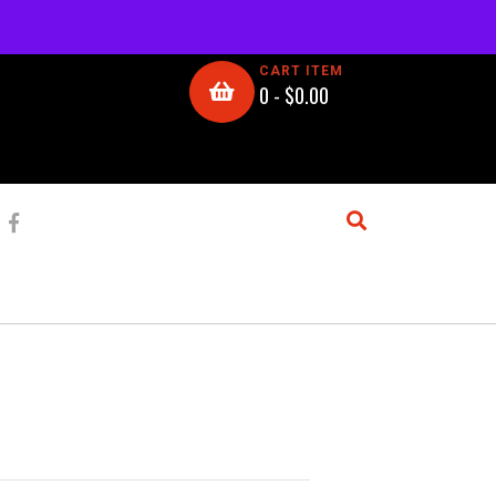
CART ITEM
0 -
$
0.00