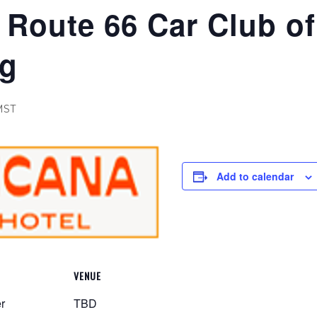
Route 66 Car Club of
ng
MST
Add to calendar
VENUE
r
TBD