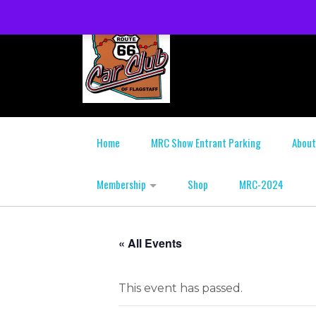
Home
MRC Show Entrant Parking
About
Membership
Shop
MRC-2024
« All Events
This event has passed.