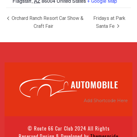
Flagstaff
,
AZ
86004
United States
+ Google Map
Orchard Ranch Resort Car Show &
Fridays at Park
Craft Fair
Santa Fe
Add Shortcode Here
© Route 66 Car Club 2024 All Rights
Reserved.
Design & Developed by
Themespride