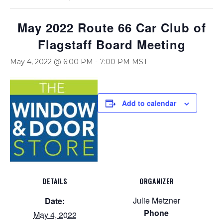
May 2022 Route 66 Car Club of
Flagstaff Board Meeting
May 4, 2022 @ 6:00 PM
-
7:00 PM
MST
Add to calendar
DETAILS
ORGANIZER
Julie Metzner
Date:
Phone
May 4, 2022