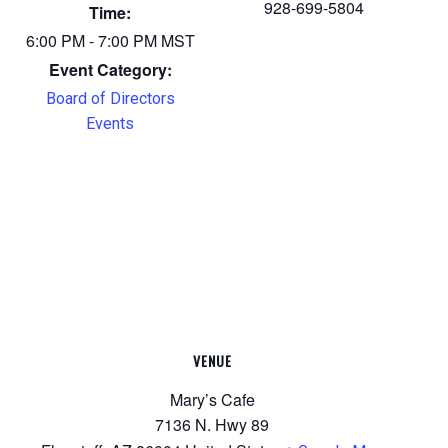
928-699-5804
Time:
6:00 PM - 7:00 PM
MST
Event Category:
Board of Directors
Events
VENUE
Mary’s Cafe
7136 N. Hwy 89