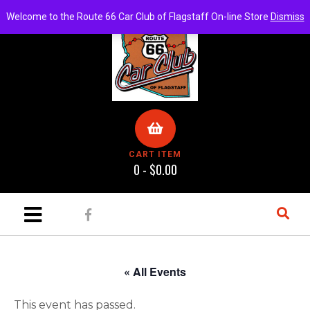
Welcome to the Route 66 Car Club of Flagstaff On-line Store
Dismiss
CART ITEM
0 -
$
0.00
« All Events
This event has passed.