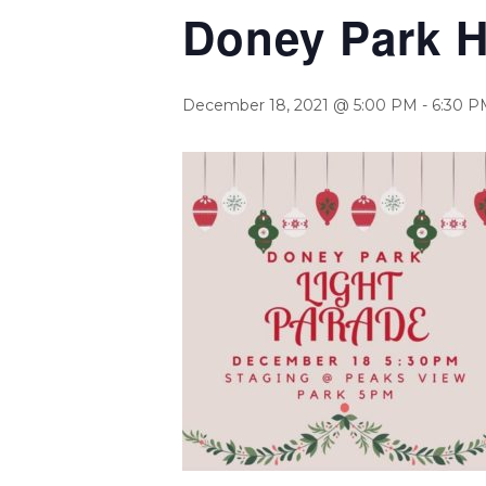
Doney Park H
December 18, 2021 @ 5:00 PM
-
6:30 P