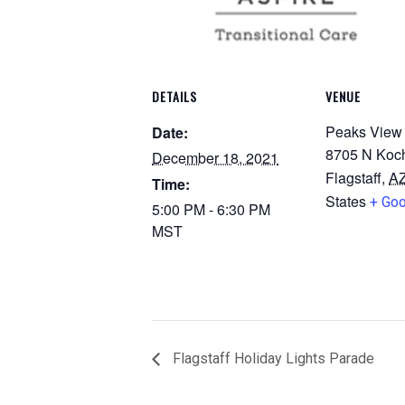
DETAILS
VENUE
Peaks View
Date:
8705 N Koch
December 18, 2021
Flagstaff
,
A
Time:
States
+ Go
5:00 PM - 6:30 PM
MST
Flagstaff Holiday Lights Parade