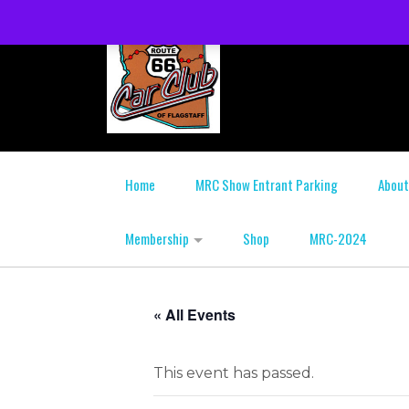
Home
MRC Show Entrant Parking
About
Membership
Shop
MRC-2024
« All Events
This event has passed.