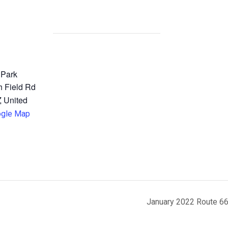
 Park
 Field Rd
Z
United
ogle Map
January 2022 Route 66