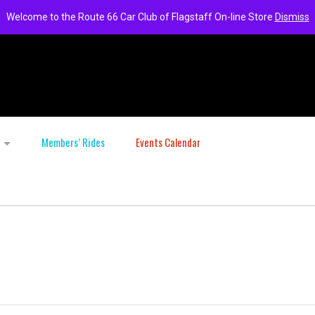
Welcome to the Route 66 Car Club of Flagstaff On-line Store
Dismiss
Members’ Rides
Events Calendar