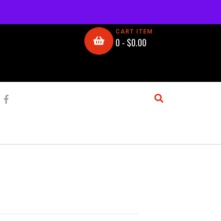
CART ITEM
0 -
$
0.00