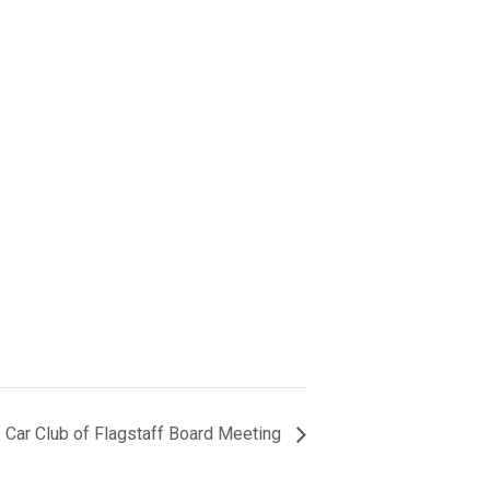
 Car Club of Flagstaff Board Meeting