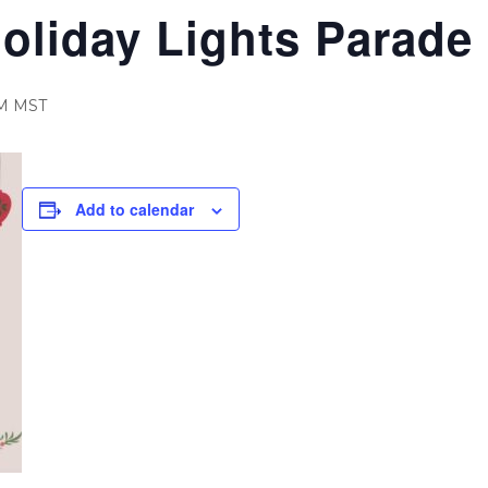
oliday Lights Parade
M
MST
Add to calendar