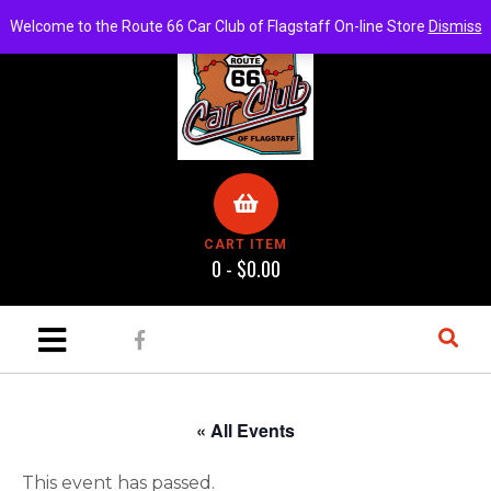
Welcome to the Route 66 Car Club of Flagstaff On-line Store
Dismiss
CART ITEM
0 -
$
0.00
« All Events
This event has passed.