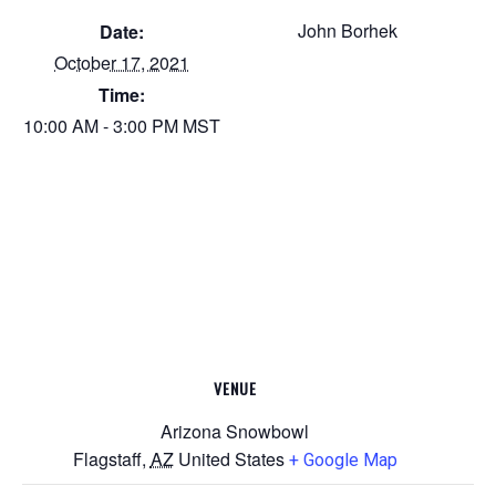
John Borhek
Date:
October 17, 2021
Time:
10:00 AM - 3:00 PM
MST
VENUE
Arizona Snowbowl
Flagstaff
,
AZ
United States
+ Google Map