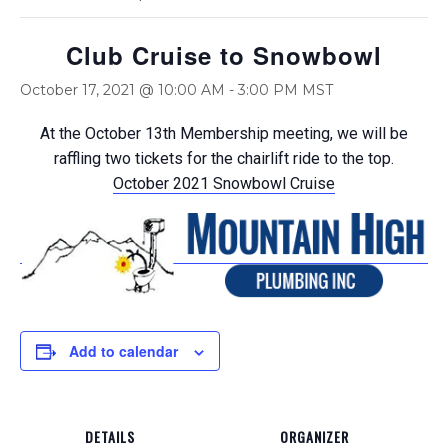
Club Cruise to Snowbowl
October 17, 2021 @ 10:00 AM
-
3:00 PM
MST
At the October 13th Membership meeting, we will be
raffling two tickets for the chairlift ride to the top.
October 2021 Snowbowl Cruise
Add to calendar
DETAILS
ORGANIZER